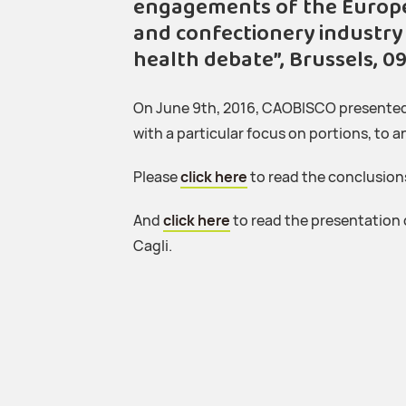
engagements of the Europea
and confectionery industry 
health debate”, Brussels, 09
On June 9th, 2016, CAOBISCO presented 
with a particular focus on portions, to 
Please
click here
to read the conclusion
And
click here
to read the presentation
Cagli.