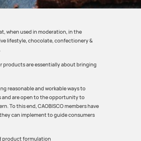
, when used in moderation, in the
ve lifestyle, chocolate, confectionery &
.
products are essentially about bringing
ding reasonable and workable ways to
 and are open to the opportunity to
cern. To this end, CAOBISCO members have
t they can implement to guide consumers
d product formulation