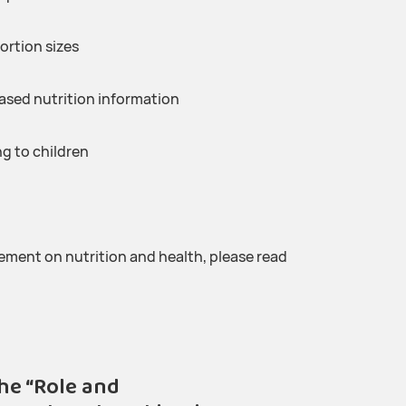
ortion sizes
ased nutrition information
g to children
ment on nutrition and health, please read
he “Role and