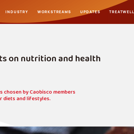
INDUSTRY
WORKSTREAMS
UPDATES
TREATWEL
 on nutrition and health
ons chosen by Caobisco members
diets and lifestyles.