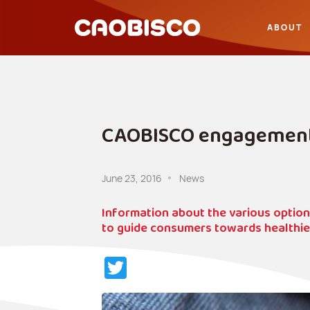
ABOUT
CAOBISCO engagements
June 23, 2016
News
Information about the various opti
to guide consumers towards healthier 
Twitter