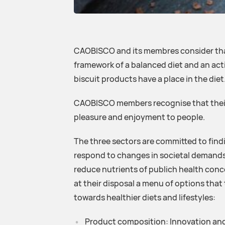
CAOBISCO and its membres consider that
framework of a balanced diet and an acti
biscuit products have a place in the diet
CAOBISCO members recognise that their 
pleasure and enjoyment to people.
The three sectors are committed to fin
respond to changes in societal demands
reduce nutrients of publich health con
at their disposal a menu of options tha
towards healthier diets and lifestyles:
Product composition: Innovation an