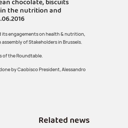
n chocolate, biscuits
in the nutrition and
.06.2016
its engagements on health & nutrition,
an assembly of Stakeholders in Brussels.
s of the Roundtable.
 done by Caobisco President, Alessandro
Related news