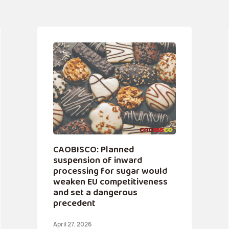
CAOBISCO: Planned
suspension of inward
processing for sugar would
weaken EU competitiveness
and set a dangerous
precedent
April 27, 2026