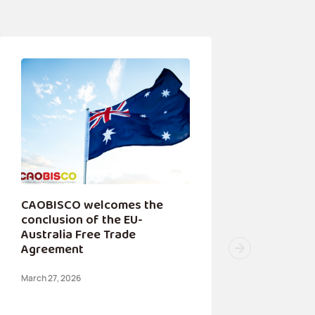
CAOBISCO welcomes the
conclusion of the EU-
Australia Free Trade
Agreement
March 27, 2026