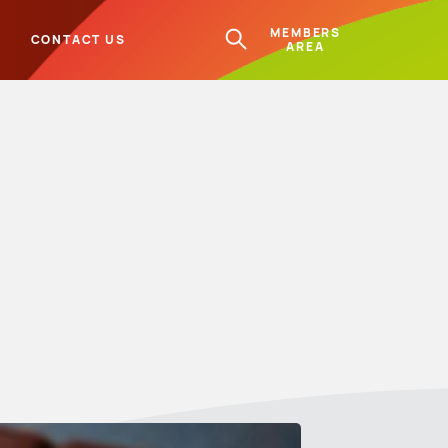
MEMBERS
L
CONTACT US
AREA