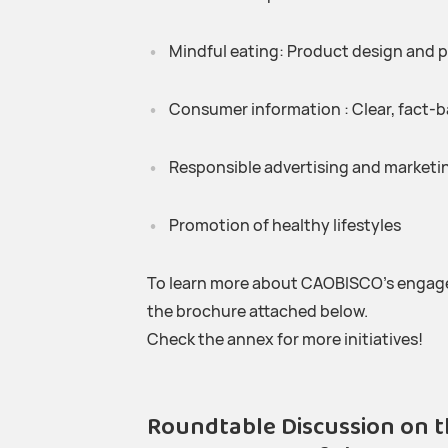
Mindful eating: Product design and p
Consumer information : Clear, fact-b
Responsible advertising and marketin
Promotion of healthy lifestyles
To learn more about CAOBISCO’s engage
the brochure attached below.
Check the annex for more initiatives!
Roundtable Discussion on t