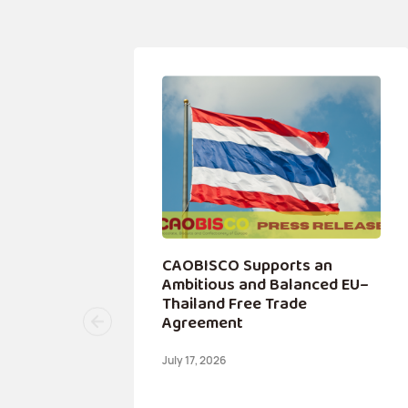
 a
CAOBISCO Supports an
ip
Ambitious and Balanced EU–
Thailand Free Trade
Agreement
July 17, 2026