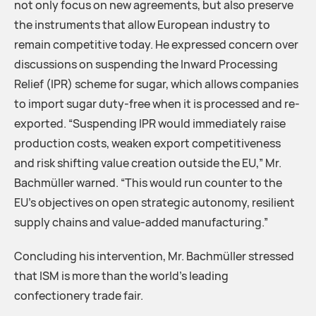
not only focus on new agreements, but also preserve
the instruments that allow European industry to
remain competitive today. He expressed concern over
discussions on suspending the Inward Processing
Relief (IPR) scheme for sugar, which allows companies
to import sugar duty-free when it is processed and re-
exported. “Suspending IPR would immediately raise
production costs, weaken export competitiveness
and risk shifting value creation outside the EU,” Mr.
Bachmüller warned. “This would run counter to the
EU’s objectives on open strategic autonomy, resilient
supply chains and value-added manufacturing.”
Concluding his intervention, Mr. Bachmüller stressed
that ISM is more than the world’s leading
confectionery trade fair.