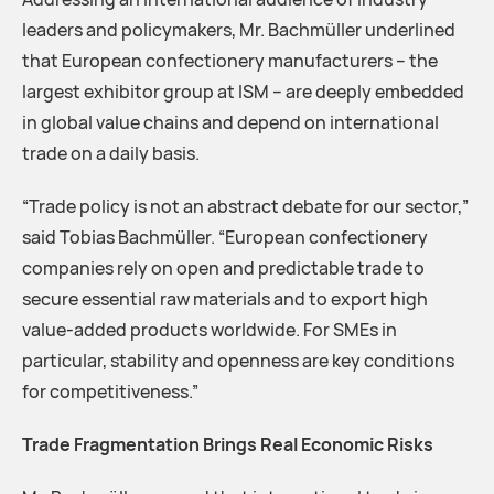
leaders and policymakers, Mr. Bachmüller underlined
that European confectionery manufacturers – the
largest exhibitor group at ISM – are deeply embedded
in global value chains and depend on international
trade on a daily basis.
“Trade policy is not an abstract debate for our sector,”
said Tobias Bachmüller. “European confectionery
companies rely on open and predictable trade to
secure essential raw materials and to export high
value-added products worldwide. For SMEs in
particular, stability and openness are key conditions
for competitiveness.”
Trade Fragmentation Brings Real Economic Risks