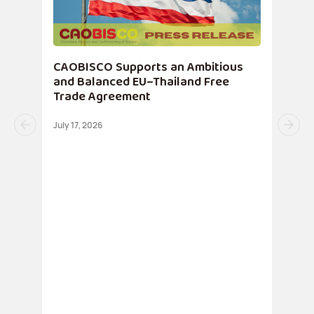
CAOBISCO Supports an Ambitious
and Balanced EU–Thailand Free
Trade Agreement
July 17, 2026