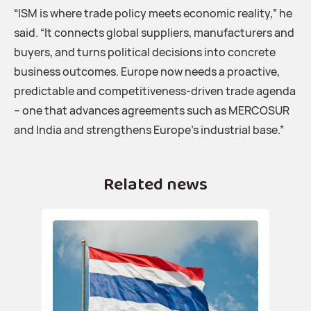
“ISM is where trade policy meets economic reality,” he
said. “It connects global suppliers, manufacturers and
buyers, and turns political decisions into concrete
business outcomes. Europe now needs a proactive,
predictable and competitiveness-driven trade agenda
– one that advances agreements such as MERCOSUR
and India and strengthens Europe’s industrial base.”
Related news