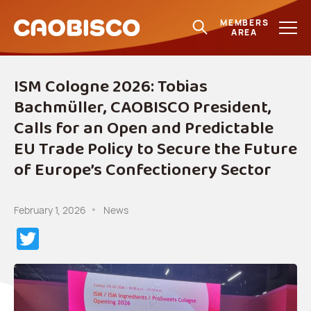
MEMBERS
AREA
ISM Cologne 2026: Tobias
Bachmüller, CAOBISCO President,
Calls for an Open and Predictable
EU Trade Policy to Secure the Future
of Europe’s Confectionery Sector
February 1, 2026
News
Twitter