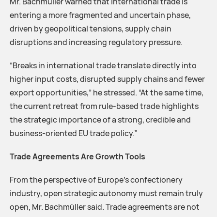
Mr. Bachmüller warned that international trade is
entering a more fragmented and uncertain phase,
driven by geopolitical tensions, supply chain
disruptions and increasing regulatory pressure.
“Breaks in international trade translate directly into
higher input costs, disrupted supply chains and fewer
export opportunities,” he stressed. “At the same time,
the current retreat from rule-based trade highlights
the strategic importance of a strong, credible and
business-oriented EU trade policy.”
Trade Agreements Are Growth Tools
From the perspective of Europe’s confectionery
industry, open strategic autonomy must remain truly
open, Mr. Bachmüller said. Trade agreements are not