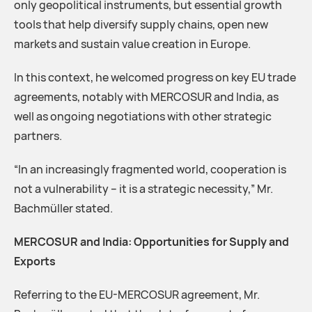
only geopolitical instruments, but essential growth
tools that help diversify supply chains, open new
markets and sustain value creation in Europe.
In this context, he welcomed progress on key EU trade
agreements, notably with MERCOSUR and India, as
well as ongoing negotiations with other strategic
partners.
“In an increasingly fragmented world, cooperation is
not a vulnerability – it is a strategic necessity,” Mr.
Bachmüller stated.
MERCOSUR and India: Opportunities for Supply and
Exports
Referring to the EU-MERCOSUR agreement, Mr.