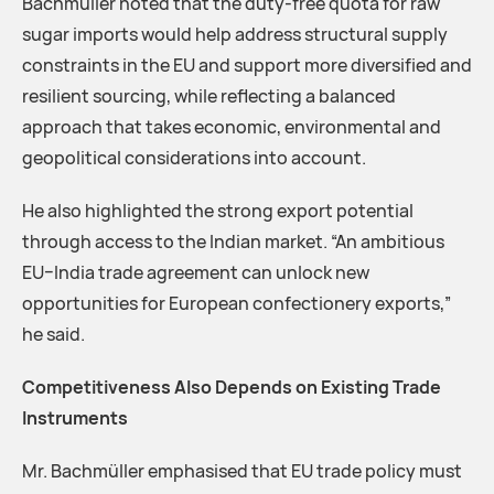
Bachmüller noted that the duty-free quota for raw
sugar imports would help address structural supply
constraints in the EU and support more diversified and
resilient sourcing, while reflecting a balanced
approach that takes economic, environmental and
geopolitical considerations into account.
He also highlighted the strong export potential
through access to the Indian market. “An ambitious
EU–India trade agreement can unlock new
opportunities for European confectionery exports,”
he said.
Competitiveness Also Depends on Existing Trade
Instruments
Mr. Bachmüller emphasised that EU trade policy must