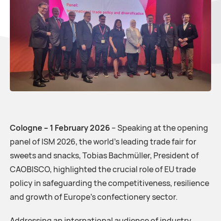
Cologne – 1 February 2026
– Speaking at the opening
panel of ISM 2026, the world’s leading trade fair for
sweets and snacks, Tobias Bachmüller, President of
CAOBISCO, highlighted the crucial role of EU trade
policy in safeguarding the competitiveness, resilience
and growth of Europe’s confectionery sector.
Addressing an international audience of industry