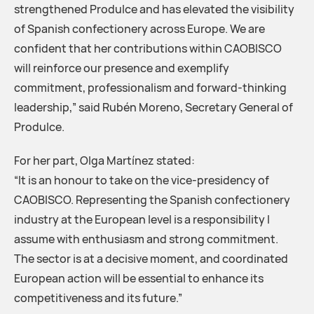
strengthened Produlce and has elevated the visibility
of Spanish confectionery across Europe. We are
confident that her contributions within CAOBISCO
will reinforce our presence and exemplify
commitment, professionalism and forward-thinking
leadership,” said Rubén Moreno, Secretary General of
Produlce.
For her part, Olga Martínez stated:
“It is an honour to take on the vice-presidency of
CAOBISCO. Representing the Spanish confectionery
industry at the European level is a responsibility I
assume with enthusiasm and strong commitment.
The sector is at a decisive moment, and coordinated
European action will be essential to enhance its
competitiveness and its future.”