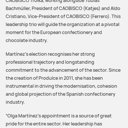
CAOBISCO Troika, working alongside Tobias
Bachmüller, President of CAOBISCO (Katjes) and Aldo
Cristiano, Vice-President of CAOBISCO (Ferrero). This
leadership trio will guide the organization at a pivotal
moment for the European confectionery and
chocolate industry.
Martínez’s election recognises her strong
professional trajectory and longstanding
commitment to the advancement of the sector. Since
the creation of Produlce in 2011, she has been
instrumental in driving the modernisation, cohesion
and global projection of the Spanish confectionery
industry.
“Olga Martínez’s appointment is a source of great
pride for the entire sector. Her leadership has