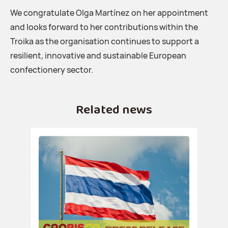
We congratulate Olga Martínez on her appointment
and looks forward to her contributions within the
Troika as the organisation continues to support a
resilient, innovative and sustainable European
confectionery sector.
Related news