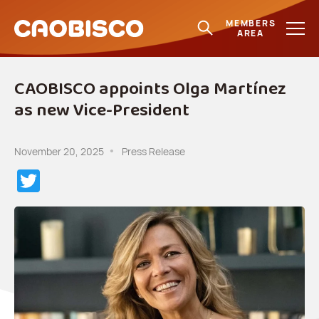
MEMBERS
AREA
CAOBISCO appoints Olga Martínez
as new Vice-President
November 20, 2025
Press Release
Twitter