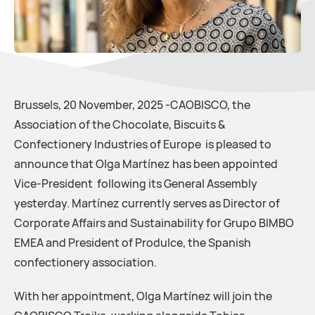
Brussels, 20 November, 2025 -CAOBISCO, the
Association of the Chocolate, Biscuits &
Confectionery Industries of Europe is pleased to
announce that Olga Martínez has been appointed
Vice-President following its General Assembly
yesterday. Martínez currently serves as Director of
Corporate Affairs and Sustainability for Grupo BIMBO
EMEA and President of Produlce, the Spanish
confectionery association.
With her appointment, Olga Martínez will join the