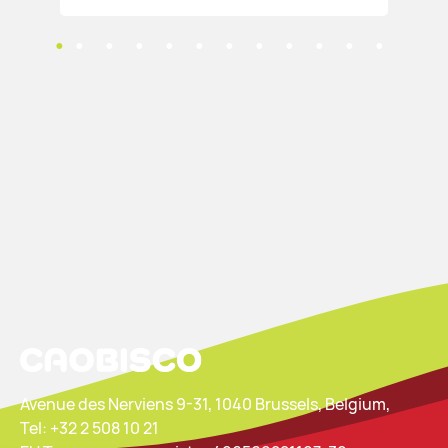
Avenue des Nerviens 9-31, 1040 Brussels, Belgium,
Tel: +32 2 508 10 21