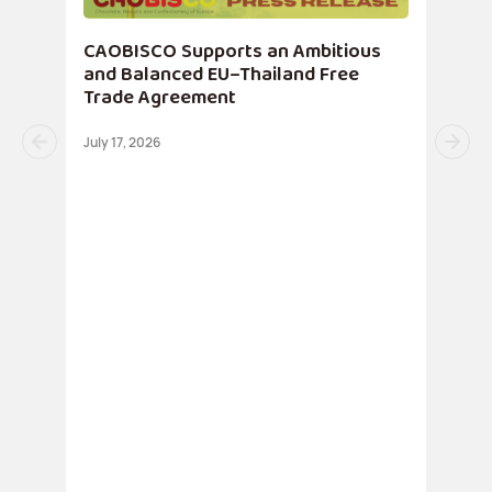
CAOBISCO Supports an Ambitious
and Balanced EU–Thailand Free
Trade Agreement
July 17, 2026