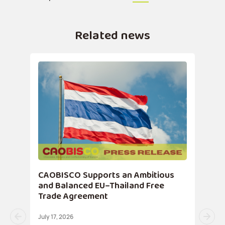
Related news
CAOBISCO Supports an Ambitious
and Balanced EU–Thailand Free
Trade Agreement
July 17, 2026