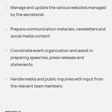
Manage and update the various websites managed
by the secretariat.
Prepare communication materials, newsletters and
social media content.
Coordinate event organization and assist in
preparing speeches, press releases and
statements.
Handle media and public inquiries with input from
the relevant team members.