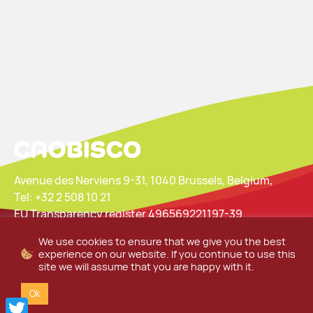
Avenue des Nerviens 9-31, 1040 Brussels, Belgium,
Tel: +32 2 508 10 21
EU Transparency register 496569221197-39
We use cookies to ensure that we give you the best
Privacy Policy
Website Cookie Statement
experience on our website. If you continue to use this
site we will assume that you are happy with it.
Ok
Twitter