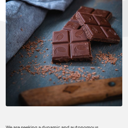
We are seeking a dynamic and autonomous