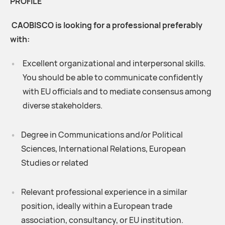
PROFILE
CAOBISCO is looking for a professional preferably
with:
Excellent organizational and interpersonal skills.
You should be able to communicate confidently
with EU officials and to mediate consensus among
diverse stakeholders.
Degree in Communications and/or Political
Sciences, International Relations, European
Studies or related
Relevant professional experience in a similar
position, ideally within a European trade
association, consultancy, or EU institution.