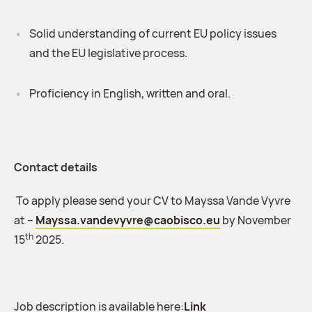
Solid understanding of current EU policy issues
and the EU legislative process.
Proficiency in English, written and oral.
Contact details
To apply please send your CV to Mayssa Vande Vyvre
at –
Mayssa.vandevyvre@caobisco.eu
by November
th
15
2025.
Job description is available here:
Link