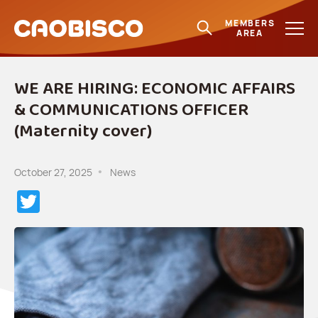
MEMBERS
AREA
WE ARE HIRING: ECONOMIC AFFAIRS
& COMMUNICATIONS OFFICER
(Maternity cover)
October 27, 2025
News
Twitter