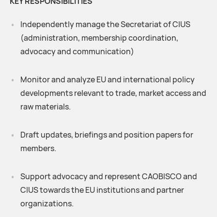
KEY RESPONSIBILITIES
Independently manage the Secretariat of CIUS
(administration, membership coordination,
advocacy and communication)
Monitor and analyze EU and international policy
developments relevant to trade, market access and
raw materials.
Draft updates, briefings and position papers for
members.
Support advocacy and represent CAOBISCO and
CIUS towards the EU institutions and partner
organizations.