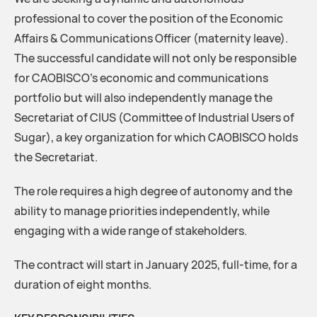
professional to cover the position of the Economic
Affairs & Communications Officer (maternity leave).
The successful candidate will not only be responsible
for CAOBISCO’s economic and communications
portfolio but will also independently manage the
Secretariat of CIUS (Committee of Industrial Users of
Sugar), a key organization for which CAOBISCO holds
the Secretariat.
The role requires a high degree of autonomy and the
ability to manage priorities independently, while
engaging with a wide range of stakeholders.
The contract will start in January 2025, full-time, for a
duration of eight months.