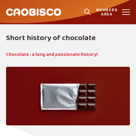
MEMBERS
AREA
Short history of chocolate
Chocolate : a long and passionate history!