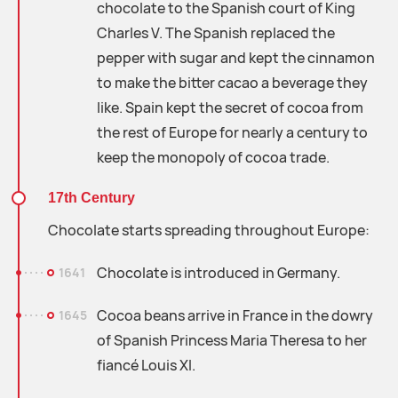
chocolate to the Spanish court of King
Charles V. The Spanish replaced the
pepper with sugar and kept the cinnamon
to make the bitter cacao a beverage they
like. Spain kept the secret of cocoa from
the rest of Europe for nearly a century to
keep the monopoly of cocoa trade.
17th Century
Chocolate starts spreading throughout Europe:
Chocolate is introduced in Germany.
1641
Cocoa beans arrive in France in the dowry
1645
of Spanish Princess Maria Theresa to her
fiancé Louis XI.