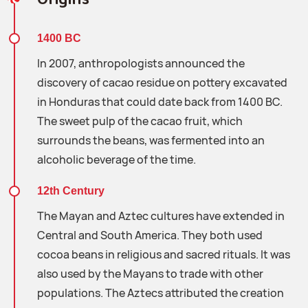
1400 BC
In 2007, anthropologists announced the
discovery of cacao residue on pottery excavated
in Honduras that could date back from 1400 BC.
The sweet pulp of the cacao fruit, which
surrounds the beans, was fermented into an
alcoholic beverage of the time.
12th Century
The Mayan and Aztec cultures have extended in
Central and South America. They both used
cocoa beans in religious and sacred rituals. It was
also used by the Mayans to trade with other
populations. The Aztecs attributed the creation