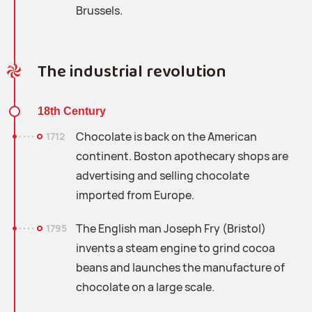
Brussels.
The industrial revolution
18th Century
Chocolate is back on the American
1712
continent. Boston apothecary shops are
advertising and selling chocolate
imported from Europe.
The English man Joseph Fry (Bristol)
1795
invents a steam engine to grind cocoa
beans and launches the manufacture of
chocolate on a large scale.