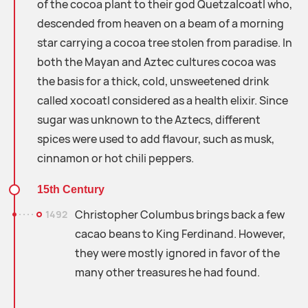
of the cocoa plant to their god Quetzalcoatl who,
descended from heaven on a beam of a morning
star carrying a cocoa tree stolen from paradise. In
both the Mayan and Aztec cultures cocoa was
the basis for a thick, cold, unsweetened drink
called xocoatl considered as a health elixir. Since
sugar was unknown to the Aztecs, different
spices were used to add flavour, such as musk,
cinnamon or hot chili peppers.
15th Century
Christopher Columbus brings back a few
1492
cacao beans to King Ferdinand. However,
they were mostly ignored in favor of the
many other treasures he had found.