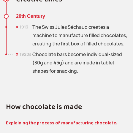
20th Century
The Swiss Jules Séchaud creates a
1913
machine to manufacture filled chocolates,
creating the first box of filled chocolates.
Chocolate bars become individual-sized
1920s
(30g and 45g) and are made in tablet
shapes for snacking.
How chocolate is made
Explaining the process of manufacturing chocolate.