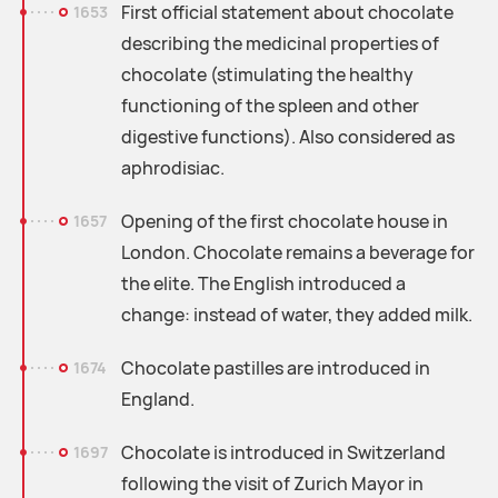
First official statement about chocolate
1653
describing the medicinal properties of
chocolate (stimulating the healthy
functioning of the spleen and other
digestive functions). Also considered as
aphrodisiac.
Opening of the first chocolate house in
1657
London. Chocolate remains a beverage for
the elite. The English introduced a
change: instead of water, they added milk.
Chocolate pastilles are introduced in
1674
England.
Chocolate is introduced in Switzerland
1697
following the visit of Zurich Mayor in