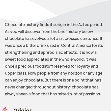
Chocolate history finds its origin in the Aztec period.
As you will discover from the brief history below
chocolate has evolved a lot as it crossed centuries. It
was once a bitter drink used in Central America for its
strengthening and aphrodisiac effects. It is now a
sweet food appreciated in the whole world. It was
once a precious foodstuff reserved for royalty and
upper class. Now people from any horizon or any age
can enjoy chocolate. But there is one point that has
never changed throughout history: chocolate has
always been a food that has raised a lot of passions.
Origins