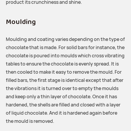
product its crunchiness and shine.
Moulding
Moulding and coating varies depending on the type of
chocolate that is made. For solid bars for instance, the
chocolate is poured into moulds which cross vibrating
tables to ensure the chocolate is evenly spread. It is
then cooled to make it easy to remove the mould. For
filled bars, the first stage is identical except that after
the vibrations it is turned over to empty the moulds
and keep only a thin layer of chocolate. Once it has
hardened, the shells are filled and closed with a layer
of liquid chocolate. And it is hardened again before
the mould is removed.