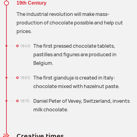
19th Century
The industrial revolution will make mass-
production of chocolate possible and help cut
prices.
The first pressed chocolate tablets,
1840
pastilles and figures are produced in
Belgium.
The first gianduja is created in Italy:
1865
chocolate mixed with hazelnut paste.
Daniel Peter of Vevey, Switzerland, invents
1875
milk chocolate.
Creative times