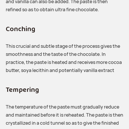
and vanilla can also be added. The paste is then
refined so as to obtain ultra fine chocolate.
Conching
This crucial and subtle stage of the process gives the
smoothness and the taste of the chocolate. In
practice, the paste is heated and receives more cocoa
butter, soya lecithin and potentially vanilla extract
Tempering
The temperature of the paste must gradually reduce
and maintained before it is reheated. The paste is then
crystallized in a cold tunnel so as to give the finished