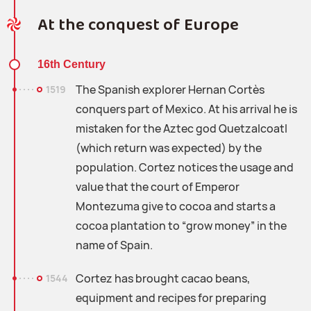
At the conquest of Europe
16th Century
The Spanish explorer Hernan Cortès
1519
conquers part of Mexico. At his arrival he is
mistaken for the Aztec god Quetzalcoatl
(which return was expected) by the
population. Cortez notices the usage and
value that the court of Emperor
Montezuma give to cocoa and starts a
cocoa plantation to “grow money” in the
name of Spain.
Cortez has brought cacao beans,
1544
equipment and recipes for preparing