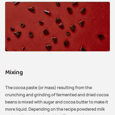
Mixing
The cocoa paste (or mass) resulting from the
crunching and grinding of fermented and dried cocoa
beans is mixed with sugar and cocoa butter to make it
more liquid. Depending on the recipe powdered milk