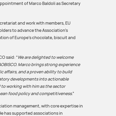
ppointment of Marco Baldoli as Secretary
ecretariat and work with members, EU
olders to advance the Association’s
tion of Europe’s chocolate, biscuit and
O said: “
We are delighted to welcome
CAOBISCO. Marco brings strong experience
affairs, and a proven ability to build
atory developments into actionable
 to working with him as the sector
pean food policy and competitiveness
.”
ciation management, with core expertise in
 He has supported associations in