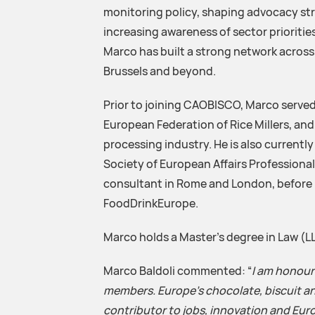
monitoring policy, shaping advocacy st
increasing awareness of sector priorities
Marco has built a strong network across i
Brussels and beyond.
Prior to joining CAOBISCO, Marco served
European Federation of Rice Millers, a
processing industry. He is also currently
Society of European Affairs Professionals.
consultant in Rome and London, before m
FoodDrinkEurope.
Marco holds a Master’s degree in Law (L
Marco Baldoli commented: “
I am honour
members. Europe’s chocolate, biscuit an
contributor to jobs, innovation and Euro