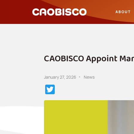
ABOUT
CAOBISCO Appoint Marc
January 27, 2026
News
Twitter