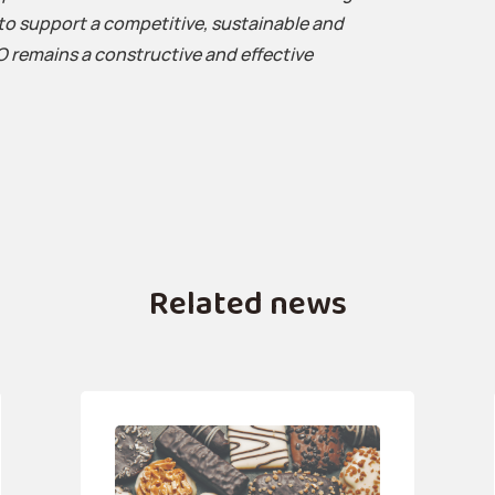
to support a competitive, sustainable and
O remains a constructive and effective
Related news