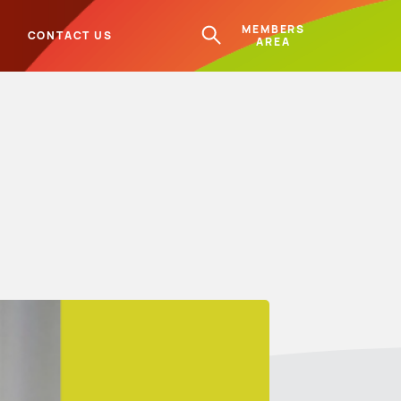
MEMBERS
L
CONTACT US
AREA