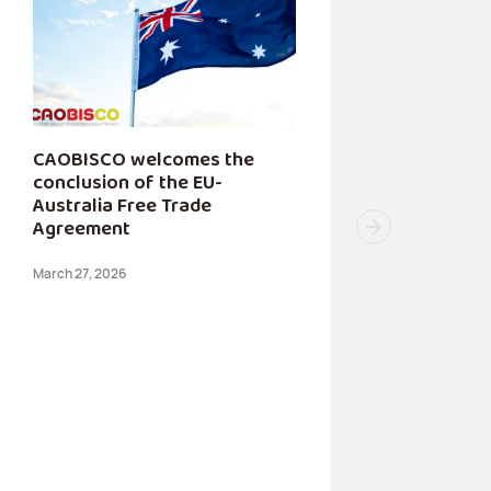
CAOBISCO welcomes the
conclusion of the EU-
Australia Free Trade
Agreement
March 27, 2026
CAOB
Conce
Tempo
for S