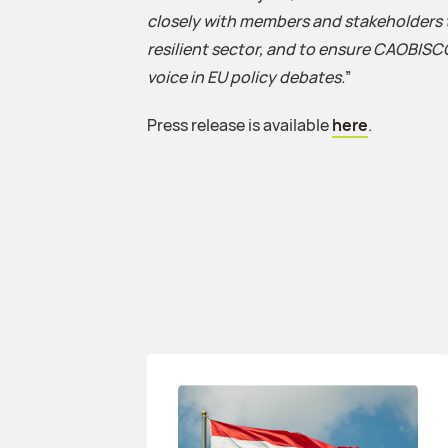
closely with members and stakeholders 
resilient sector, and to ensure CAOBISC
voice in EU policy debates.
”
Press release is available
here
.