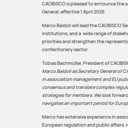
CAOBISCO is pleased to announce the a
General, effective 1 April 2026.
Marco Baldoli will lead the CAOBISCO S
institutions, and a wide range of stakeh
priorities and strengthen the representa
confectionery sector.
Tobias Bachmüller, President of CAOBISC
Marco Baldoli as Secretary General of 
in association management and EU public 
consensus and translate complex regul
strategies for members. We look forward
navigates an important period for Euro
Marco has extensive experience in asso
European regulation and public affairs.