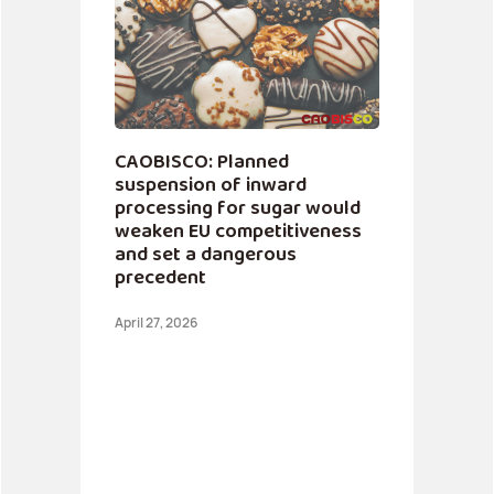
CAOBISCO: Planned
suspension of inward
processing for sugar would
weaken EU competitiveness
and set a dangerous
precedent
April 27, 2026