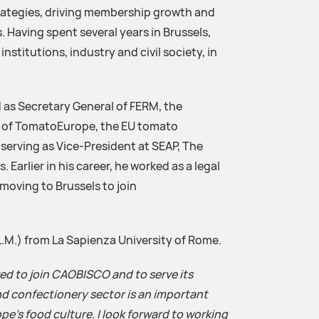
rategies, driving membership growth and
. Having spent several years in Brussels,
nstitutions, industry and civil society, in
 as Secretary General of FERM, the
nd of TomatoEurope, the EU tomato
 serving as Vice-President at SEAP, The
 Earlier in his career, he worked as a legal
oving to Brussels to join
L.M.) from La Sapienza University of Rome.
ed to join CAOBISCO and to serve its
d confectionery sector is an important
pe’s food culture. I look forward to working