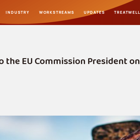
INDUSTRY
WORKSTREAMS
UPDATES
TREATWEL
o the EU Commission President on