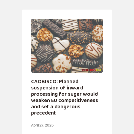
CAOBISCO: Planned
suspension of inward
processing for sugar would
weaken EU competitiveness
and set a dangerous
precedent
April 27, 2026