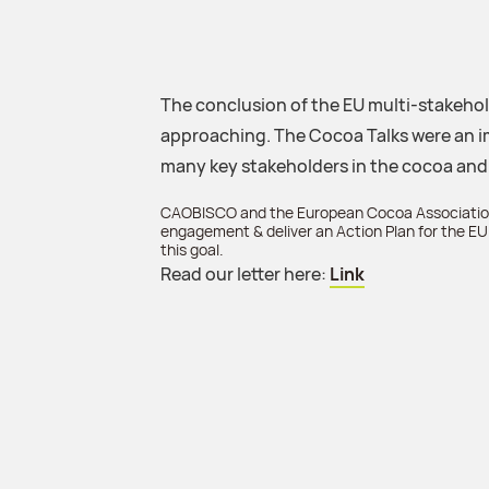
The conclusion of the EU multi-stakehold
approaching. The Cocoa Talks were an i
many key stakeholders in the cocoa and
CAOBISCO and the European Cocoa Association
engagement & deliver an Action Plan for the EU 
this goal.
Read our letter here:
Link