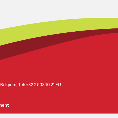
, Belgium,
Tel: +32 2 508 10 21
EU
ment