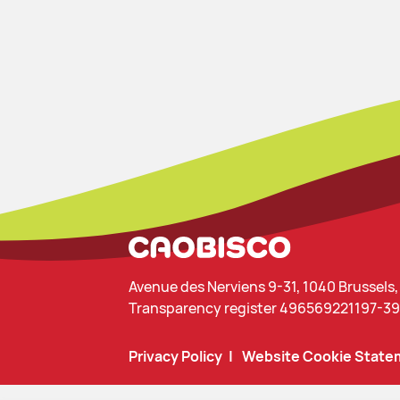
Avenue des Nerviens 9-31, 1040 Brussels
Transparency register 496569221197-39
Privacy Policy
Website Cookie State