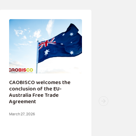
CAOBISCO welcomes the
conclusion of the EU-
Australia Free Trade
Agreement
March 27, 2026