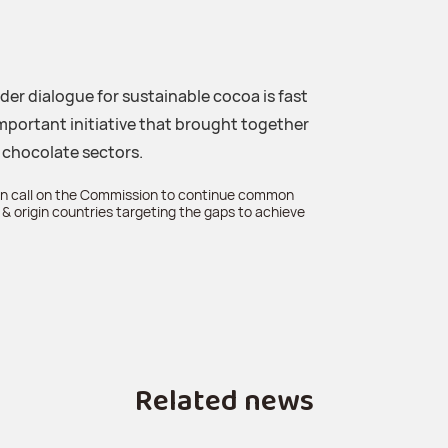
er dialogue for sustainable cocoa is fast
mportant initiative that brought together
 chocolate sectors.
 call on the Commission to continue common
& origin countries targeting the gaps to achieve
Related news