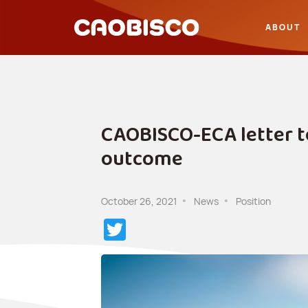
ABOUT
CAOBISCO-ECA letter t
outcome
October 26, 2021
News
Position
Twitter