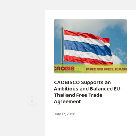
 a
CAOBISCO Supports an
ip
Ambitious and Balanced EU–
Thailand Free Trade
Agreement
July 17, 2026