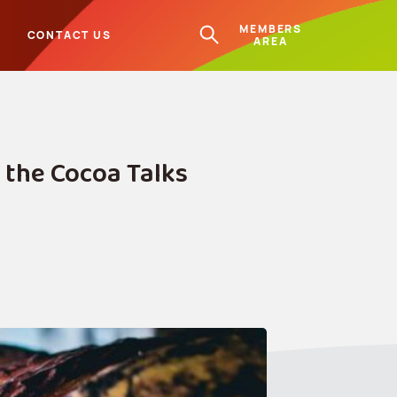
MEMBERS
L
CONTACT US
AREA
 the Cocoa Talks