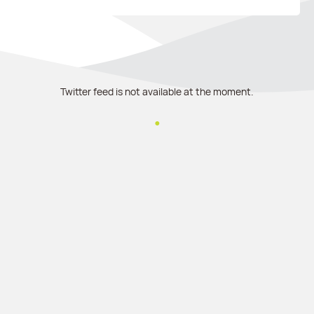
Twitter feed is not available at the moment.