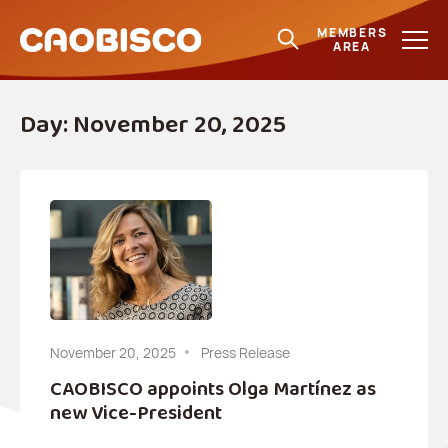
MEMBERS
AREA
Day:
November 20, 2025
November 20, 2025
Press Release
CAOBISCO appoints Olga Martínez as
new Vice-President